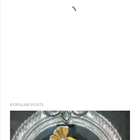
POPULAR POSTS