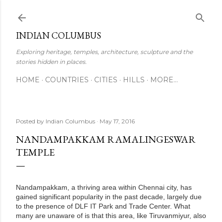
Skip to main content
INDIAN COLUMBUS
Exploring heritage, temples, architecture, sculpture and the
stories hidden in places.
HOME
COUNTRIES
CITIES
HILLS
MORE…
Posted by
Indian Columbus
May 17, 2016
NANDAMPAKKAM RAMALINGESWAR
TEMPLE
Nandampakkam, a thriving area within Chennai city, has
gained significant popularity in the past decade, largely due
to the presence of DLF IT Park and Trade Center. What
many are unaware of is that this area, like Tiruvanmiyur, also