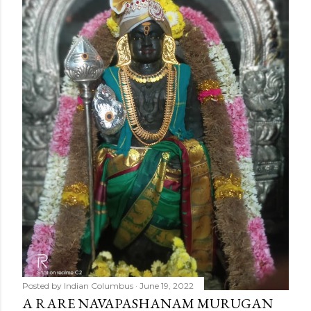
Posted by
Indian Columbus
June 19, 2022
A RARE NAVAPASHANAM MURUGAN