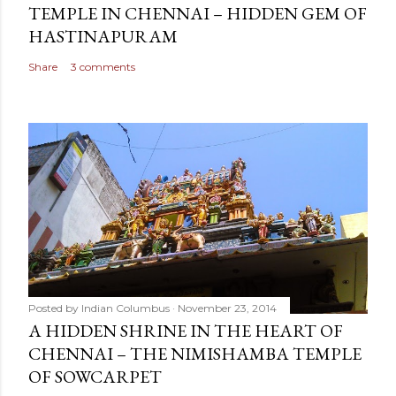
TEMPLE IN CHENNAI – HIDDEN GEM OF
HASTINAPURAM
Share
3 comments
Posted by
Indian Columbus
November 23, 2014
A HIDDEN SHRINE IN THE HEART OF
CHENNAI – THE NIMISHAMBA TEMPLE
OF SOWCARPET