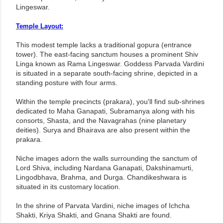
Lingeswar.
Temple Layout:
This modest temple lacks a traditional gopura (entrance
tower). The east-facing sanctum houses a prominent Shiv
Linga known as Rama Lingeswar. Goddess Parvada Vardini
is situated in a separate south-facing shrine, depicted in a
standing posture with four arms.
Within the temple precincts (prakara), you'll find sub-shrines
dedicated to Maha Ganapati, Subramanya along with his
consorts, Shasta, and the Navagrahas (nine planetary
deities). Surya and Bhairava are also present within the
prakara.
Niche images adorn the walls surrounding the sanctum of
Lord Shiva, including Nardana Ganapati, Dakshinamurti,
Lingodbhava, Brahma, and Durga. Chandikeshwara is
situated in its customary location.
In the shrine of Parvata Vardini, niche images of Ichcha
Shakti, Kriya Shakti, and Gnana Shakti are found.