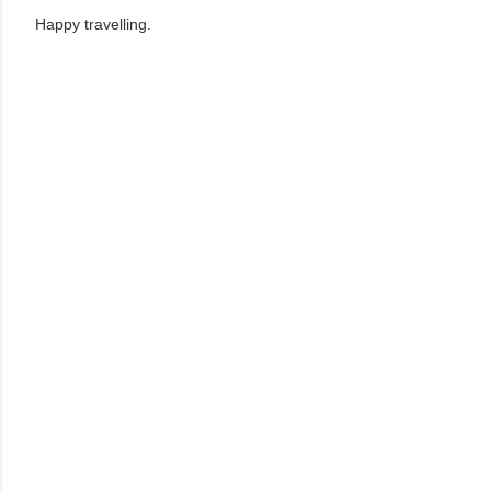
Happy travelling.