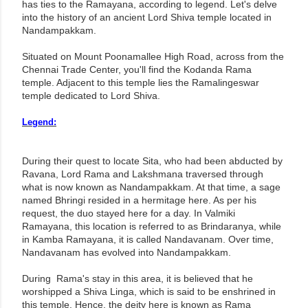
has ties to the Ramayana, according to legend. Let's delve
into the history of an ancient Lord Shiva temple located in
Nandampakkam.
Situated on Mount Poonamallee High Road, across from the
Chennai Trade Center, you'll find the Kodanda Rama
temple. Adjacent to this temple lies the Ramalingeswar
temple dedicated to Lord Shiva.
Legend:
During their quest to locate Sita, who had been abducted by
Ravana, Lord Rama and Lakshmana traversed through
what is now known as Nandampakkam. At that time, a sage
named Bhringi resided in a hermitage here. As per his
request, the duo stayed here for a day. In Valmiki
Ramayana, this location is referred to as Brindaranya, while
in Kamba Ramayana, it is called Nandavanam. Over time,
Nandavanam has evolved into Nandampakkam.
During Rama's stay in this area, it is believed that he
worshipped a Shiva Linga, which is said to be enshrined in
this temple. Hence, the deity here is known as Rama