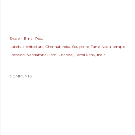
Share
Email Post
Labels:
architecture
Chennai
India
Sculpture
Tamil Nadu
temple
Location:
Nandambakkam, Chennai, Tamil Nadu, India
COMMENTS