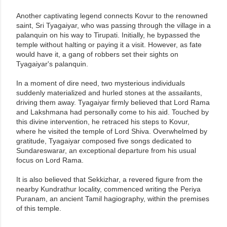
Another captivating legend connects Kovur to the renowned
saint, Sri Tyagaiyar, who was passing through the village in a
palanquin on his way to Tirupati. Initially, he bypassed the
temple without halting or paying it a visit. However, as fate
would have it, a gang of robbers set their sights on
Tyagaiyar's palanquin.
In a moment of dire need, two mysterious individuals
suddenly materialized and hurled stones at the assailants,
driving them away. Tyagaiyar firmly believed that Lord Rama
and Lakshmana had personally come to his aid. Touched by
this divine intervention, he retraced his steps to Kovur,
where he visited the temple of Lord Shiva. Overwhelmed by
gratitude, Tyagaiyar composed five songs dedicated to
Sundareswarar, an exceptional departure from his usual
focus on Lord Rama.
It is also believed that Sekkizhar, a revered figure from the
nearby Kundrathur locality, commenced writing the Periya
Puranam, an ancient Tamil hagiography, within the premises
of this temple.