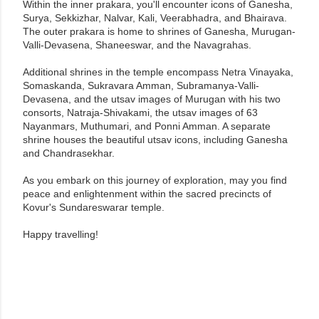
Within the inner prakara, you'll encounter icons of Ganesha,
Surya, Sekkizhar, Nalvar, Kali, Veerabhadra, and Bhairava.
The outer prakara is home to shrines of Ganesha, Murugan-
Valli-Devasena, Shaneeswar, and the Navagrahas.
Additional shrines in the temple encompass Netra Vinayaka,
Somaskanda, Sukravara Amman, Subramanya-Valli-
Devasena, and the utsav images of Murugan with his two
consorts, Natraja-Shivakami, the utsav images of 63
Nayanmars, Muthumari, and Ponni Amman. A separate
shrine houses the beautiful utsav icons, including Ganesha
and Chandrasekhar.
As you embark on this journey of exploration, may you find
peace and enlightenment within the sacred precincts of
Kovur's Sundareswarar temple.
Happy travelling!