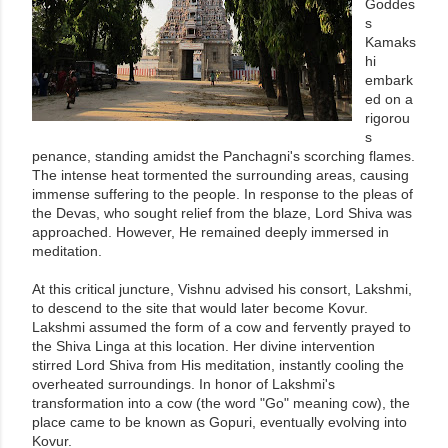
Goddes
s
Kamaks
hi
embark
ed on a
rigorou
s
penance, standing amidst the Panchagni's scorching flames.
The intense heat tormented the surrounding areas, causing
immense suffering to the people. In response to the pleas of
the Devas, who sought relief from the blaze, Lord Shiva was
approached. However, He remained deeply immersed in
meditation.
At this critical juncture, Vishnu advised his consort, Lakshmi,
to descend to the site that would later become Kovur.
Lakshmi assumed the form of a cow and fervently prayed to
the Shiva Linga at this location. Her divine intervention
stirred Lord Shiva from His meditation, instantly cooling the
overheated surroundings. In honor of Lakshmi's
transformation into a cow (the word "Go" meaning cow), the
place came to be known as Gopuri, eventually evolving into
Kovur.