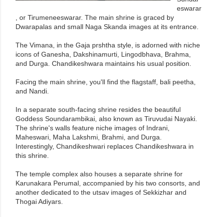
eswarar
, or Tirumeneeswarar. The main shrine is graced by
Dwarapalas and small Naga Skanda images at its entrance.
The Vimana, in the Gaja prshtha style, is adorned with niche
icons of Ganesha, Dakshinamurti, Lingodbhava, Brahma,
and Durga. Chandikeshwara maintains his usual position.
Facing the main shrine, you'll find the flagstaff, bali peetha,
and Nandi.
In a separate south-facing shrine resides the beautiful
Goddess Soundarambikai, also known as Tiruvudai Nayaki.
The shrine's walls feature niche images of Indrani,
Maheswari, Maha Lakshmi, Brahmi, and Durga.
Interestingly, Chandikeshwari replaces Chandikeshwara in
this shrine.
The temple complex also houses a separate shrine for
Karunakara Perumal, accompanied by his two consorts, and
another dedicated to the utsav images of Sekkizhar and
Thogai Adiyars.