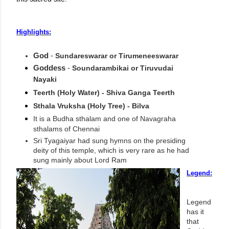
Highlights:
God
-
Sundareswarar or Tirumeneeswarar
Goddess
-
Soundarambikai or Tiruvudai
Nayaki
Teerth (Holy Water) - Shiva Ganga Teerth
Sthala Vruksha (Holy Tree) - Bilva
It is a Budha sthalam and one of Navagraha
sthalams of Chennai
Sri Tyagaiyar had sung hymns on the presiding
deity of this temple, which is very rare as he had
sung mainly about Lord Ram
Legend:
Legend
has it
that