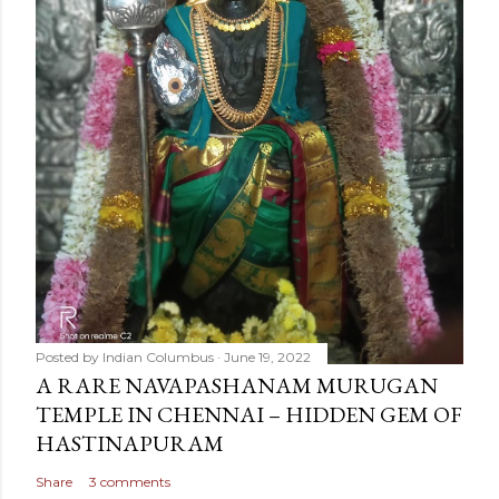
Posted by
Indian Columbus
June 19, 2022
A RARE NAVAPASHANAM MURUGAN
TEMPLE IN CHENNAI – HIDDEN GEM OF
HASTINAPURAM
Share
3 comments