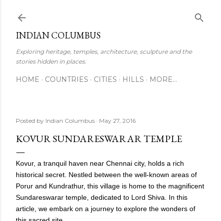
Skip to main content
INDIAN COLUMBUS
Exploring heritage, temples, architecture, sculpture and the
stories hidden in places.
HOME
COUNTRIES
CITIES
HILLS
MORE…
Posted by
Indian Columbus
May 27, 2016
KOVUR SUNDARESWARAR TEMPLE
Kovur, a tranquil haven near Chennai city, holds a rich
historical secret. Nestled between the well-known areas of
Porur and Kundrathur, this village is home to the magnificent
Sundareswarar temple, dedicated to Lord Shiva. In this
article, we embark on a journey to explore the wonders of
this sacred site.