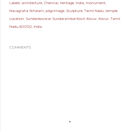
Labels:
architecture
Chennai
heritage
India
monument
Navagraha Sthalam
pilgrimage
Sculpture
Tamil Nadu
temple
Location:
Sundareswarar Sundarambal Kovil, Kovur, Kovur, Tamil
Nadu 600122, India
COMMENTS