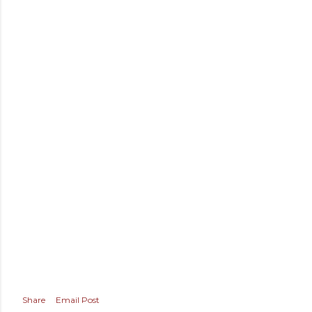
Share
Email Post