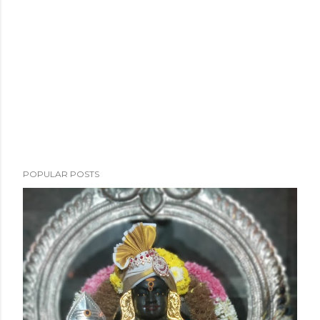
POPULAR POSTS