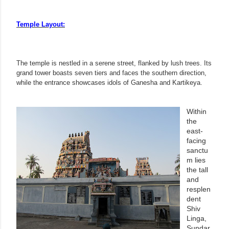
Temple Layout:
The temple is nestled in a serene street, flanked by lush trees. Its
grand tower boasts seven tiers and faces the southern direction,
while the entrance showcases idols of Ganesha and Kartikeya.
Within
the
east-
facing
sanctu
m lies
the tall
and
resplen
dent
Shiv
Linga,
Sundar