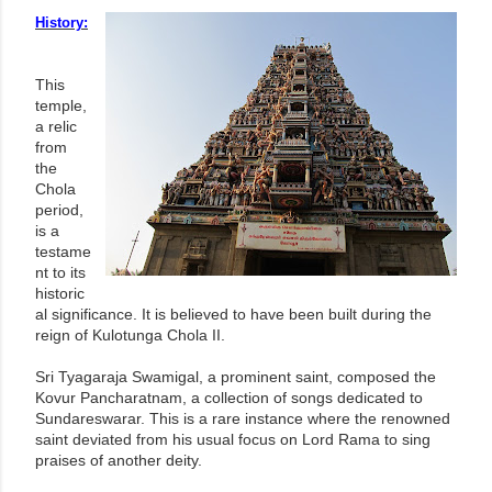
History:
This
temple,
a relic
from
the
Chola
period,
is a
testame
nt to its
historic
al significance. It is believed to have been built during the
reign of Kulotunga Chola II.
Sri Tyagaraja Swamigal, a prominent saint, composed the
Kovur Pancharatnam, a collection of songs dedicated to
Sundareswarar. This is a rare instance where the renowned
saint deviated from his usual focus on Lord Rama to sing
praises of another deity.